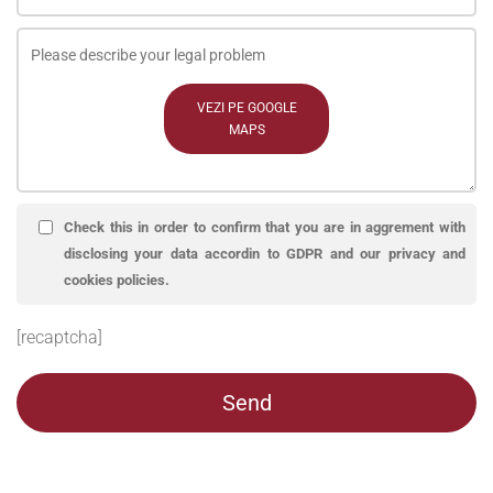
VEZI PE GOOGLE
MAPS
Check this in order to confirm that you are in aggrement with
disclosing your data accordin to GDPR and our privacy and
cookies policies.
[recaptcha]