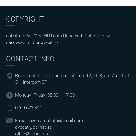
COPYRIGHT
calinita.ro © 2025. All Rights Reserved. Optimized by
darkoweb.ro
&
prowebit.ro
CONTACT INFO
Bucharest, Dr. Orleanu Paul str., no. 12, et. 3, ap. 7, district
5 – intercom 07
Monday -Friday: 08.00 – 17.00
0769 622 441
E-mail:
avocat.calinita@gmail.com
avocat@calinita.ro
office@calinita.ro