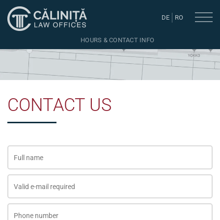
DE
RO
HOURS & CONTACT INFO
CONTACT US