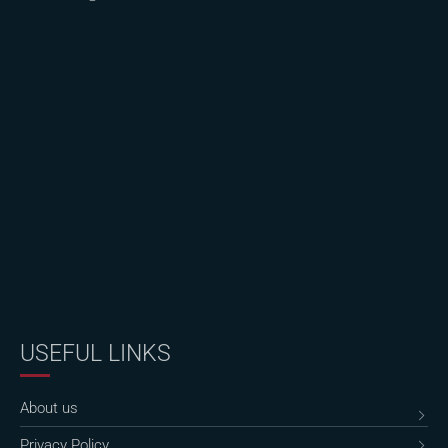
USEFUL LINKS
About us
Privacy Policy