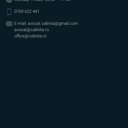
0769 622 441
E-mail:
avocat.calinita@gmail.com
avocat@calinita.ro
office@calinita.ro