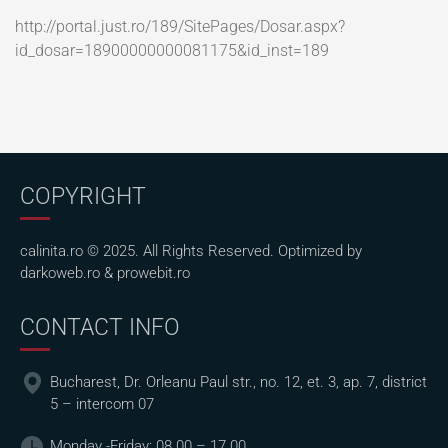
http://portal.just.ro/189/SitePages/Dosar.aspx?
id_dosar=18900000000081175&id_inst=189
COPYRIGHT
calinita.ro © 2025. All Rights Reserved. Optimized by
darkoweb.ro
&
prowebit.ro
CONTACT INFO
Bucharest, Dr. Orleanu Paul str., no. 12, et. 3, ap. 7, district
5 – intercom 07
Monday -Friday: 08.00 – 17.00