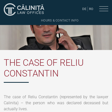
DE
RO
HOURS & CONTACT INFO
THE CASE OF RELIU
CONSTANTIN
The case of Reliu Constantin (represented by the lawyer
Calinita) – the person who was declared deceased but
actually lives.